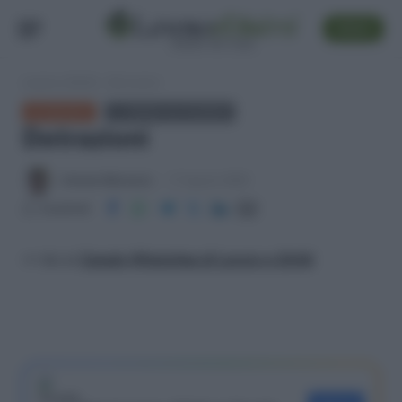
SEGUI
Lavoro e Diritti
»
Detrazioni
GLOSSARIO
← TORNA ALL'ELENCO
Detrazioni
Antonio Maroscia
17 Agosto 2025
Condividi
>> Vai al
Canale WhatsApp di Lavoro e Diritti