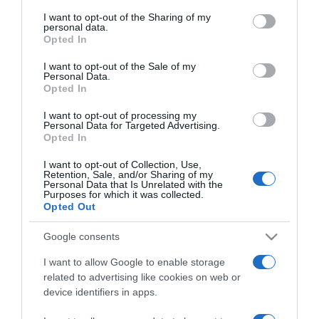
on the IAB’s List of Downstream Participants that may further
I want to opt-out of the Sharing of my
disclose it to other third parties.
personal data.
Opted In
Please note that this website/app uses one or more Google
ELENCO COMPLETO
services and may gather and store information including but
I want to opt-out of the Sale of my
Personal Data.
not limited to your visit or usage behaviour. You may click to
Opted In
grant or deny consent to Google and its third-party tags to
use your data for below specified purposes in below Google
I want to opt-out of processing my
consent section.
Personal Data for Targeted Advertising.
Opted In
I want to opt-out of Collection, Use,
Retention, Sale, and/or Sharing of my
Personal Data that Is Unrelated with the
Purposes for which it was collected.
Opted Out
Chi Siamo
Contatti
Redazione
Collabora
LinkedIn
Google consents
I want to allow Google to enable storage
related to advertising like cookies on web or
device identifiers in apps.