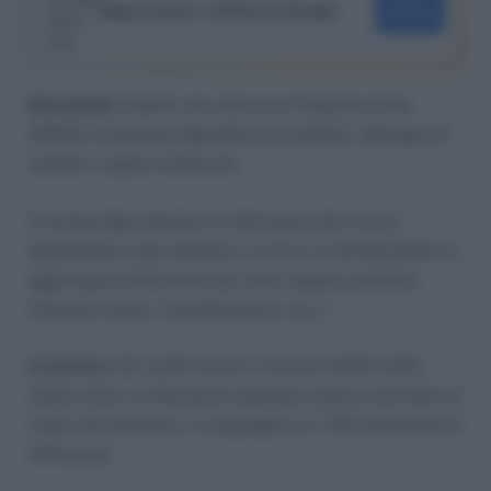
Segui Lavoro e Diritti su Google
SEGUI
Detrazioni
: importi che riducono l’imposta lorda
(IRPEF) e possono dipendere da reddito, tipologia di
reddito e spese sostenute.
In busta paga operano le detrazioni per lavoro
dipendente e per familiari a carico; in dichiarazione si
aggiungono detrazioni per oneri (spese sanitarie,
interessi mutuo, ristrutturazioni, ecc.).
In pratica
: Se cambi lavoro o hai più redditi nello
stesso anno, le detrazioni possono essere calcolate in
modo non perfetto: il conguaglio o il 730 sistemano le
differenze.