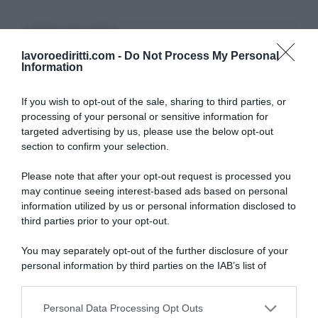
CERCA NEL SITO
lavoroediritti.com -
Do Not Process My Personal
Information
If you wish to opt-out of the sale, sharing to third parties, or
processing of your personal or sensitive information for
ULTIMI TERMINI DEL GLOSSARIO
targeted advertising by us, please use the below opt-out
section to confirm your selection.
DID
Please note that after your opt-out request is processed you
Periodo di Prova
may continue seeing interest-based ads based on personal
Indennità Cassa
information utilized by us or personal information disclosed to
Opzione Donna
third parties prior to your opt-out.
Pensione Anticipata
Malattia Professionale
You may separately opt-out of the further disclosure of your
DSU
personal information by third parties on the IAB’s list of
INAIL
downstream participants.
Straordinari
Proroga
Personal Data Processing Opt Outs
This information may also be disclosed by us to third parties