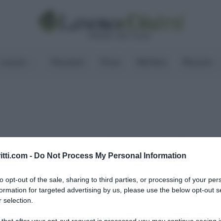
Lavoro
Pensioni
Fisco
Welfare
Risorse
Condividi
itti.com -
Do Not Process My Personal Information
ritti
to opt-out of the sale, sharing to third parties, or processing of your per
formation for targeted advertising by us, please use the below opt-out s
 selection.
 that after your opt-out request is processed you may continue seeing i