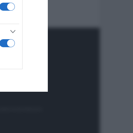
onsabile Antonio Maroscia