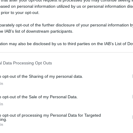
ased on personal information utilized by us or personal information dis
 prior to your opt-out.
oogle
SEGUI
rately opt-out of the further disclosure of your personal information by
he IAB’s list of downstream participants.
tion may also be disclosed by us to third parties on the IAB’s List of 
e l’orario normale, retribuite con maggiorazioni
 that may further disclose it to other third parties.
 that this website/app uses one or more Google services and may gath
l Data Processing Opt Outs
including but not limited to your visit or usage behaviour. You may click 
rizzazioni interne. La retribuzione può prevedere
 to Google and its third-party tags to use your data for below specifi
o opt-out of the Sharing of my personal data.
ogle consent section.
ivo o turni; in alcuni casi è possibile il recupero
In
o opt-out of the Sale of my Personal Data.
maggiorazioni e eventuali riposi compensativi.
In
to opt-out of processing my Personal Data for Targeted
ing.
In