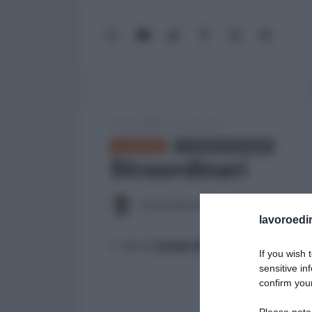
WhatsApp
YouTube
TikTok
Facebook
X
Google
(Twitter)
News
Lavoro e Diritti
»
Straordinari
GLOSSARIO
← TORNA ALL'ELENCO
Straordinari
Antonio Maroscia
21 Febbraio 2026
lavoroedir
>> Vai al
Canale WhatsApp di Lavoro e Di
If you wish 
sensitive in
confirm your
Please note