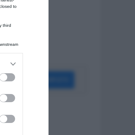
Periodo di Prova
closed to
Indennità Cassa
Opzione Donna
Pensione Anticipata
 third
Malattia Professionale
DSU
INAIL
Downstream
Straordinari
Proroga
er and store
to grant or
ed purposes
ELENCO COMPLETO