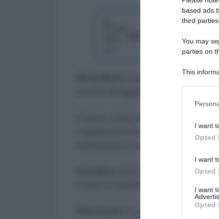
based ads b
third parties
Segui Lavoro e Diritti su G
You may sepa
parties on t
This informa
Straordinari
: ore di lavoro svolte oltr
Participants
previste da legge/CCNL.
Please note
Persona
information 
Possono essere soggetti a limiti e auto
deny consent
I want t
in below Go
maggiorazioni diverse per notturno, fest
Opted 
tramite banca ore.
I want t
In pratica
: Controlla in cedolino ore, 
Opted 
Conserva timbrature e autorizzazioni.
I want 
Advertis
Opted 
Riferimenti
: D.Lgs. 66/2003.