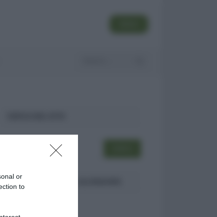
SEGUI
CERCA NEL SITO
sonal or
ULTIMI TERMINI DEL GLOSSARIO
ection to
DID
nterest-