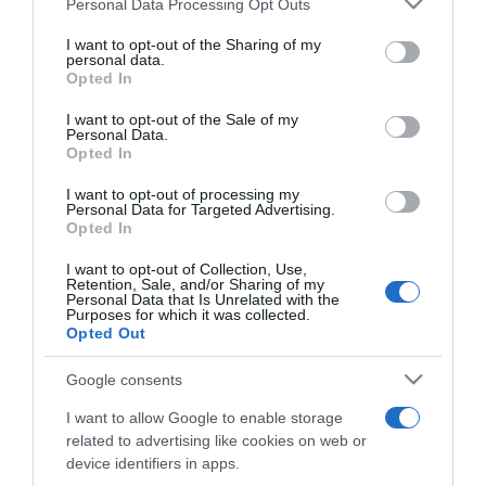
Personal Data Processing Opt Outs
This information may also be disclosed by us to third parties
Proroga
on the IAB’s List of Downstream Participants that may further
I want to opt-out of the Sharing of my
disclose it to other third parties.
personal data.
Opted In
Please note that this website/app uses one or more Google
ELENCO COMPLETO
services and may gather and store information including but
I want to opt-out of the Sale of my
Personal Data.
not limited to your visit or usage behaviour. You may click to
Opted In
grant or deny consent to Google and its third-party tags to
use your data for below specified purposes in below Google
I want to opt-out of processing my
consent section.
Personal Data for Targeted Advertising.
Opted In
I want to opt-out of Collection, Use,
Retention, Sale, and/or Sharing of my
Personal Data that Is Unrelated with the
Purposes for which it was collected.
Opted Out
Google consents
Chi Siamo
Contatti
Redazione
Collabora
LinkedIn
I want to allow Google to enable storage
related to advertising like cookies on web or
device identifiers in apps.