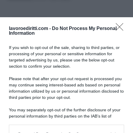
CERCA NEL SITO
lavoroediritti.com -
Do Not Process My Personal
Information
If you wish to opt-out of the sale, sharing to third parties, or
processing of your personal or sensitive information for
targeted advertising by us, please use the below opt-out
ULTIMI TERMINI DEL GLOSSARIO
section to confirm your selection.
Please note that after your opt-out request is processed you
DID
may continue seeing interest-based ads based on personal
Periodo di Prova
information utilized by us or personal information disclosed to
Indennità Cassa
third parties prior to your opt-out.
Opzione Donna
Pensione Anticipata
You may separately opt-out of the further disclosure of your
Malattia Professionale
personal information by third parties on the IAB’s list of
DSU
downstream participants.
INAIL
Straordinari