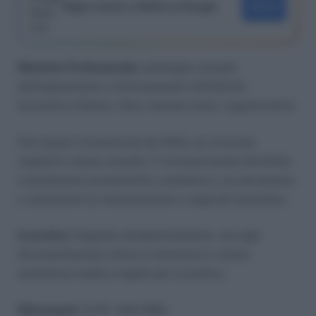
Segui Lavoro e Diritti su Google
SEGUI
Malattia Professionale
: patologia causata
dall’esposizione a rischi presenti nell’attività
lavorativa (chimici, fisici, biomeccanici, organizzativi).
Può essere riconosciuta da INAIL se ricorrono
requisiti e nesso causale. Il riconoscimento dà diritto
a prestazioni economiche e sanitarie e, se necessario,
a valutazioni su menomazione e capacità lavorativa.
In pratica
: Segnala tempestivamente, raccogli
documentazione clinica e lavorativa e valuta
assistenza medico-legale per la pratica.
Riferimenti
: D.P.R. 1124/1965.