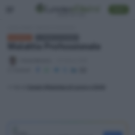
SEGUI
Lavoro e Diritti
»
Malattia Professionale
GLOSSARIO
← TORNA ALL'ELENCO
Malattia Professionale
Antonio Maroscia
23 Febbraio 2026
Condividi
>> Vai al
Canale WhatsApp di Lavoro e Diritti