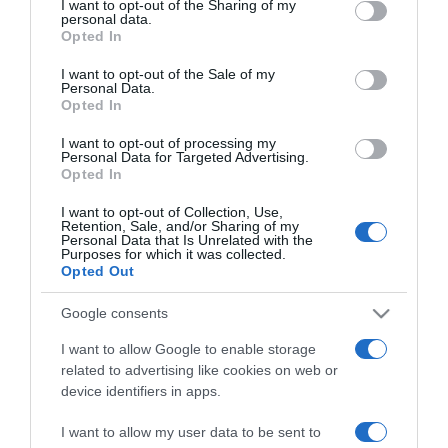
I want to opt-out of the Sharing of my
disclose it to other third parties.
personal data.
Opted In
ELENCO COMPLETO
Please note that this website/app uses one or more Google
services and may gather and store information including but
I want to opt-out of the Sale of my
Personal Data.
not limited to your visit or usage behaviour. You may click to
Opted In
grant or deny consent to Google and its third-party tags to
use your data for below specified purposes in below Google
I want to opt-out of processing my
consent section.
Personal Data for Targeted Advertising.
Opted In
I want to opt-out of Collection, Use,
Retention, Sale, and/or Sharing of my
Personal Data that Is Unrelated with the
Purposes for which it was collected.
Opted Out
Chi Siamo
Contatti
Redazione
Collabora
LinkedIn
Google consents
I want to allow Google to enable storage
related to advertising like cookies on web or
device identifiers in apps.
© 2026 Lavoro e Diritti
I want to allow my user data to be sent to
Testata giornalistica registrata al Tribunale di Larino al n° 511 del 4