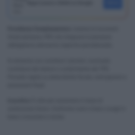
Segui Lavoro e Diritti su Google
SEGUI
Previdenza Complementare
: insieme di strumenti
(fondi pensione, PIP) che integrano la pensione
obbligatoria attraverso risparmio previdenziale.
Si alimenta con contributi volontari, eventuale
contributo del datore e conferimento del TFR.
Prevede regole su deducibilità fiscale, anticipazioni e
prestazioni finali.
In pratica
: È utile per aumentare il tasso di
sostituzione futuro. Confronta costi e linee e scegli in
base a orizzonte e rischio.