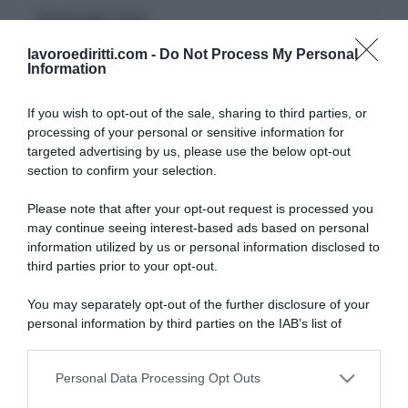
CERCA NEL SITO
lavoroediritti.com -
Do Not Process My Personal
Information
If you wish to opt-out of the sale, sharing to third parties, or
processing of your personal or sensitive information for
ULTIMI TERMINI DEL GLOSSARIO
targeted advertising by us, please use the below opt-out
section to confirm your selection.
DID
Please note that after your opt-out request is processed you
Periodo di Prova
may continue seeing interest-based ads based on personal
Indennità Cassa
information utilized by us or personal information disclosed to
Opzione Donna
third parties prior to your opt-out.
Pensione Anticipata
Malattia Professionale
You may separately opt-out of the further disclosure of your
DSU
personal information by third parties on the IAB’s list of
INAIL
downstream participants.
Straordinari
Proroga
Personal Data Processing Opt Outs
This information may also be disclosed by us to third parties
on the IAB’s List of Downstream Participants that may further