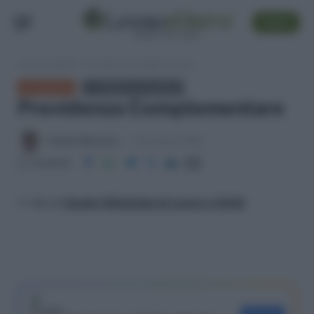
SEGUI
Lavoro e Diritti
»
Previdenza Complementare
GLOSSARIO
← TORNA ALL'ELENCO
Previdenza Complementare
Antonio Maroscia
6 Novembre 2025
Condividi
>> Vai al
Canale WhatsApp di Lavoro e Diritti