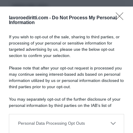
CERCA NEL SITO
lavoroediritti.com -
Do Not Process My Personal
Information
If you wish to opt-out of the sale, sharing to third parties, or
processing of your personal or sensitive information for
ULTIMI TERMINI DEL GLOSSARIO
targeted advertising by us, please use the below opt-out
section to confirm your selection.
DID
Please note that after your opt-out request is processed you
Periodo di Prova
may continue seeing interest-based ads based on personal
Indennità Cassa
information utilized by us or personal information disclosed to
Opzione Donna
third parties prior to your opt-out.
Pensione Anticipata
Malattia Professionale
You may separately opt-out of the further disclosure of your
DSU
personal information by third parties on the IAB’s list of
INAIL
downstream participants.
Straordinari
Proroga
Personal Data Processing Opt Outs
This information may also be disclosed by us to third parties
on the IAB’s List of Downstream Participants that may further