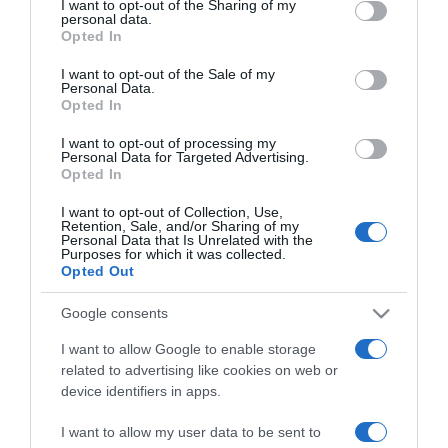
I want to opt-out of the Sharing of my
disclose it to other third parties.
personal data.
Opted In
ELENCO COMPLETO
Please note that this website/app uses one or more Google
services and may gather and store information including but
I want to opt-out of the Sale of my
Personal Data.
not limited to your visit or usage behaviour. You may click to
Opted In
grant or deny consent to Google and its third-party tags to
use your data for below specified purposes in below Google
I want to opt-out of processing my
consent section.
Personal Data for Targeted Advertising.
Opted In
I want to opt-out of Collection, Use,
Retention, Sale, and/or Sharing of my
Personal Data that Is Unrelated with the
Purposes for which it was collected.
Opted Out
Chi Siamo
Contatti
Redazione
Collabora
LinkedIn
Google consents
I want to allow Google to enable storage
related to advertising like cookies on web or
device identifiers in apps.
© 2026 Lavoro e Diritti
I want to allow my user data to be sent to
Testata giornalistica registrata al Tribunale di Larino al n° 511 del 4