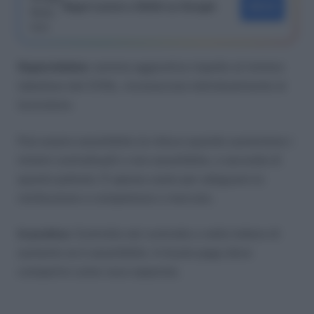
Segui Lavoro e Diritti su Google
SEGUI
Superminimo
: somma aggiuntiva rispetto al minimo
tabellare del CCNL, riconosciuta individualmente al
lavoratore.
Può essere assorbibile (si riduce quando aumentano i
minimi contrattuali) o non assorbibile, a seconda di
quanto pattuito. È spesso usato per adeguare la
retribuzione a competenze o mercato.
In pratica
: Controlla nel contratto o nelle lettere di
aumento se è assorbibile. In busta paga deve
comparire come voce separata.