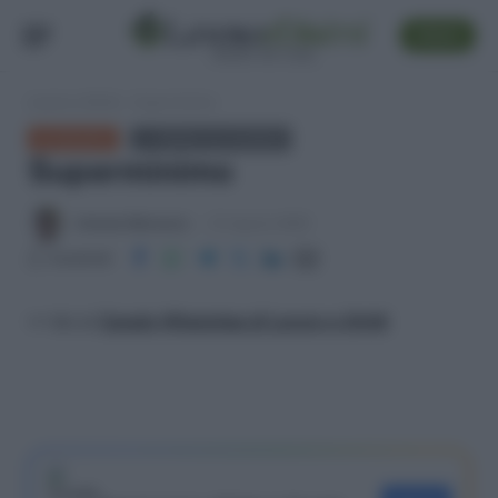
SEGUI
Lavoro e Diritti
»
Superminimo
GLOSSARIO
← TORNA ALL'ELENCO
Superminimo
Antonio Maroscia
31 Agosto 2025
Condividi
>> Vai al
Canale WhatsApp di Lavoro e Diritti